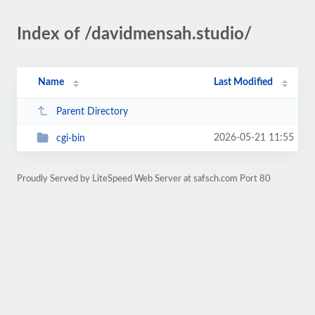
Index of /davidmensah.studio/
Name
Last Modified
Parent Directory
2026-05-21 11:55
cgi-bin
Proudly Served by LiteSpeed Web Server at safsch.com Port 80